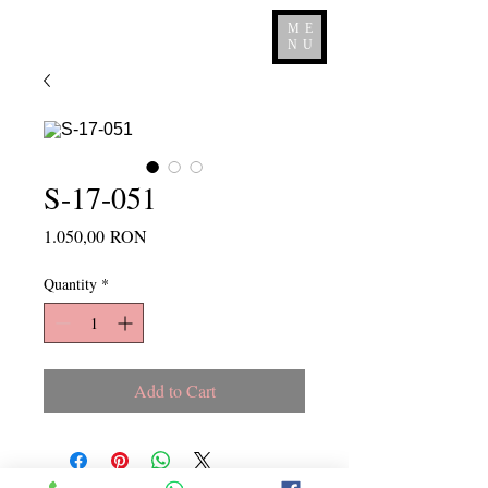
ME
NU
S-17-051
Price
1.050,00 RON
Quantity
*
Add to Cart