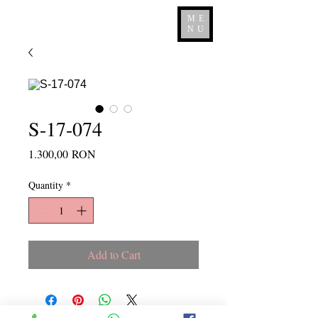
ME
NU
S-17-074
Price
1.300,00 RON
Quantity
*
Add to Cart