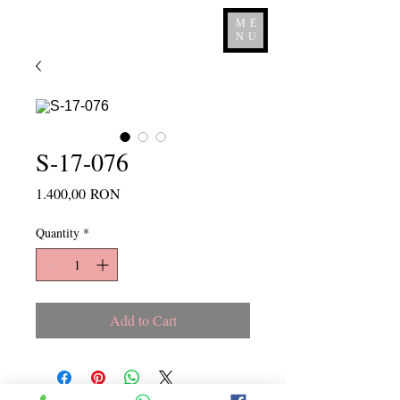
ME
NU
S-17-076
Price
1.400,00 RON
Quantity
*
Add to Cart