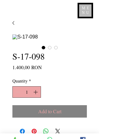
ME
NU
S-17-098
Price
1.400,00 RON
Quantity
*
Add to Cart