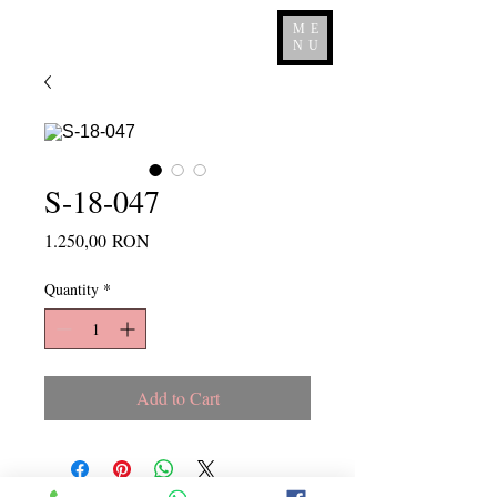
ME
NU
S-18-047
Price
1.250,00 RON
Quantity
*
Add to Cart