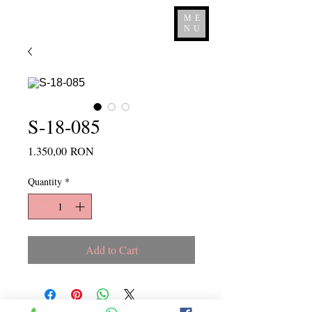
ME
NU
S-18-085
Price
1.350,00 RON
Quantity
*
Add to Cart