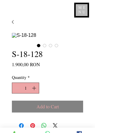
ME
NU
S-18-128
Price
1.900,00 RON
Quantity
*
Add to Cart