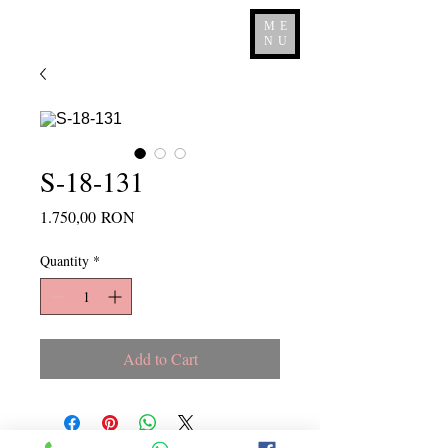
ME
NU
S-18-131
Price
1.750,00 RON
Quantity
*
Add to Cart