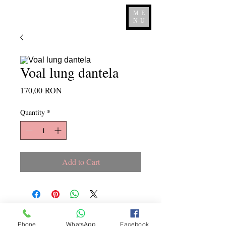
ME
NU
Voal lung dantela
Price
170,00 RON
Quantity
*
Add to Cart
Copyright ©
2015 - 2026
La
Phone
WhatsApp
Facebook