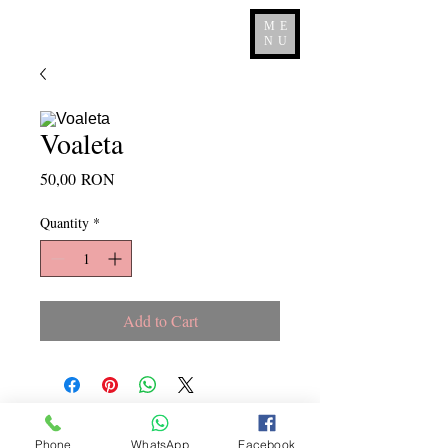
ME
NU
Voaleta
Price
50,00 RON
Quantity
*
Add to Cart
Copyright ©
2015 - 2026
La
Phone
WhatsApp
Facebook